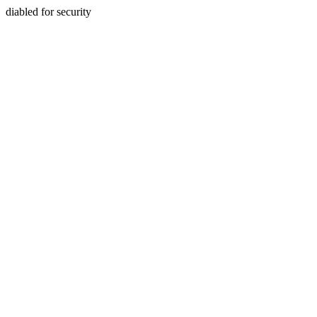
diabled for security