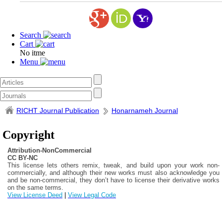
Search
Cart
No itme
Menu
RICHT Journal Publication
Honarnameh Journal
Copyright
Attribution-NonCommercial
CC BY-NC
This license lets others remix, tweak, and build upon your work non-
commercially, and although their new works must also acknowledge you
and be non-commercial, they don’t have to license their derivative works
on the same terms.
View License Deed
|
View Legal Code