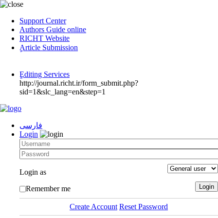
Support Center
Authors Guide online
RICHT Website
ٍArticle Submission
ٍEditing Services
http://journal.richt.ir/form_submit.php?
sid=1&slc_lang=en&step=1
فارسی
Login
Login as
Remember me
Create Account
Reset Password