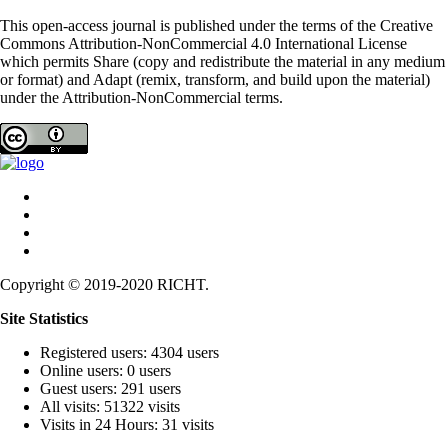
This open-access journal is published under the terms of the Creative
Commons Attribution-NonCommercial 4.0 International License
which permits Share (copy and redistribute the material in any medium
or format) and Adapt (remix, transform, and build upon the material)
under the Attribution-NonCommercial terms.
Copyright © 2019-2020 RICHT.
Site Statistics
Registered users: 4304 users
Online users: 0 users
Guest users: 291 users
All visits: 51322 visits
Visits in 24 Hours: 31 visits